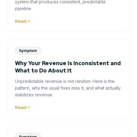
system that produces consistent, predictable
pipeline.
Read
Symptom
Why Your Revenue Is Inconsistent and
What to Do About It
Unpredictable revenue is not random. Here is the
pattern, why the usual fixes miss it, and what actually
stabilizes revenue.
Read
Symptom