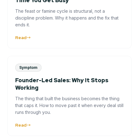
Time You Get Busy
The feast or famine cycle is structural, not a
discipline problem. Why it happens and the fix that
ends it.
Read
Symptom
Founder-Led Sales: Why It Stops
Working
The thing that built the business becomes the thing
that caps it. How to move past it when every deal still
runs through you.
Read