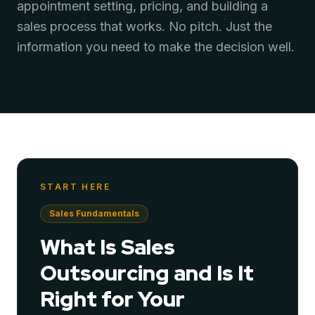
appointment setting, pricing, and building a
sales process that works. No pitch. Just the
information you need to make the decision well.
START HERE
Sales Fundamentals
What Is Sales
Outsourcing and Is It
Right for Your