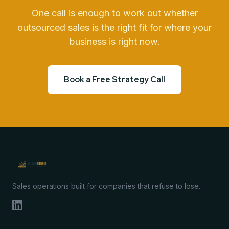
One call is enough to work out whether
outsourced sales is the right fit for where your
business is right now.
Book a Free Strategy Call
Sales operations built for companies that refuse to lose.