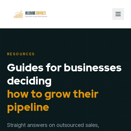
RESOURCES
Guides for businesses
deciding
how to grow their
pipeline
Straight answers on outsourced sales,