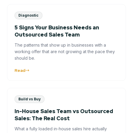
Diagnostic
5 Signs Your Business Needs an
Outsourced Sales Team
The patterns that show up in businesses with a
working offer that are not growing at the pace they
should be.
Read
Build vs Buy
In-House Sales Team vs Outsourced
Sales: The Real Cost
What a fully loaded in-house sales hire actually