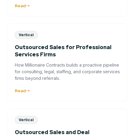
Read
Vertical
Outsourced Sales for Professional
Services Firms
How Millionaire Contracts builds a proactive pipeline
for consulting, legal, staffing, and corporate services
firms beyond referrals.
Read
Vertical
Outsourced Sales and Deal