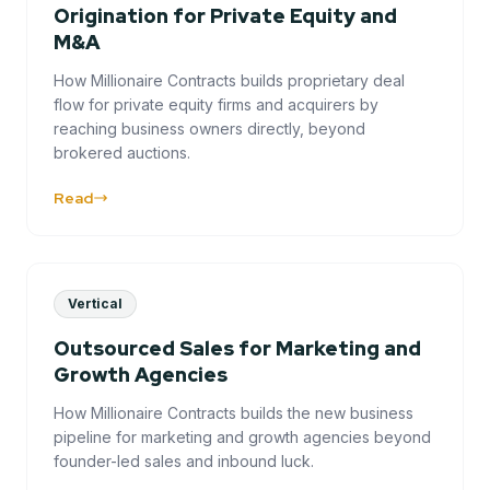
Origination for Private Equity and
M&A
How Millionaire Contracts builds proprietary deal
flow for private equity firms and acquirers by
reaching business owners directly, beyond
brokered auctions.
Read
Vertical
Outsourced Sales for Marketing and
Growth Agencies
How Millionaire Contracts builds the new business
pipeline for marketing and growth agencies beyond
founder-led sales and inbound luck.