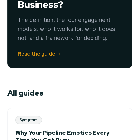
Business?
The definition, the four engagement
models, who it works for, who it does
not, and a framework for deciding.
Read the guide
All guides
Symptom
Why Your Pipeline Empties Every