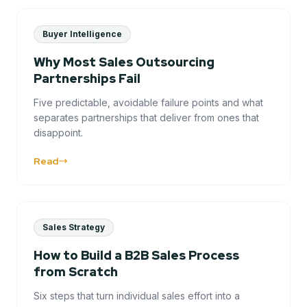
Buyer Intelligence
Why Most Sales Outsourcing
Partnerships Fail
Five predictable, avoidable failure points and what
separates partnerships that deliver from ones that
disappoint.
Read
Sales Strategy
How to Build a B2B Sales Process
from Scratch
Six steps that turn individual sales effort into a