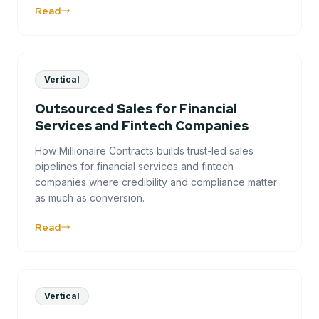
Read
Vertical
Outsourced Sales for Financial
Services and Fintech Companies
How Millionaire Contracts builds trust-led sales
pipelines for financial services and fintech
companies where credibility and compliance matter
as much as conversion.
Read
Vertical