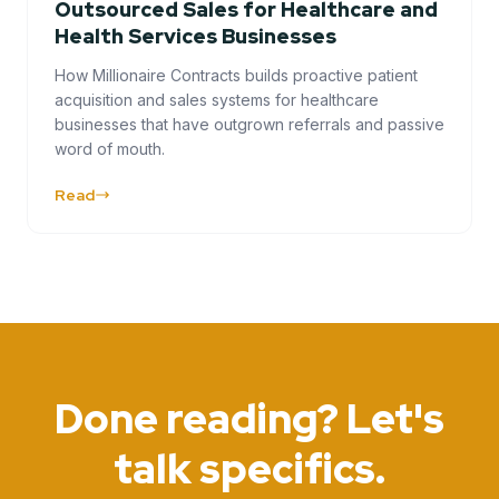
Outsourced Sales for Healthcare and
Health Services Businesses
How Millionaire Contracts builds proactive patient
acquisition and sales systems for healthcare
businesses that have outgrown referrals and passive
word of mouth.
Read
Done reading? Let's
talk specifics.