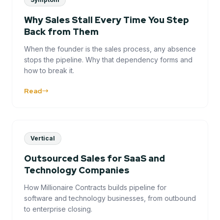
Why Sales Stall Every Time You Step
Back from Them
When the founder is the sales process, any absence
stops the pipeline. Why that dependency forms and
how to break it.
Read
Vertical
Outsourced Sales for SaaS and
Technology Companies
How Millionaire Contracts builds pipeline for
software and technology businesses, from outbound
to enterprise closing.