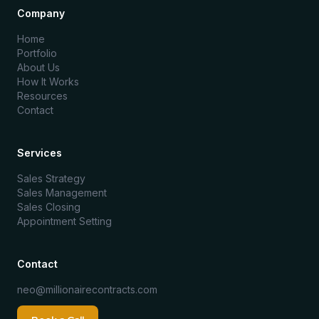
Company
Home
Portfolio
About Us
How It Works
Resources
Contact
Services
Sales Strategy
Sales Management
Sales Closing
Appointment Setting
Contact
neo@millionairecontracts.com