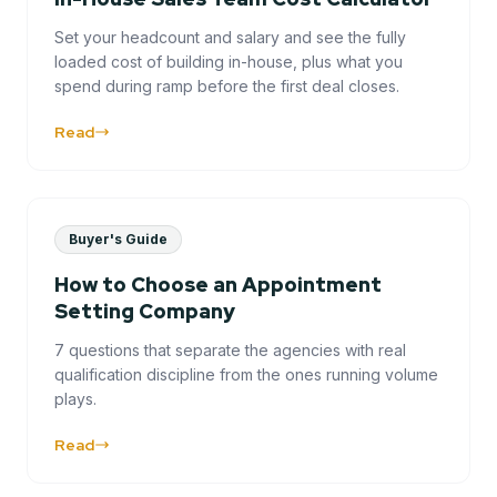
Set your headcount and salary and see the fully
loaded cost of building in-house, plus what you
spend during ramp before the first deal closes.
Read
Buyer's Guide
How to Choose an Appointment
Setting Company
7 questions that separate the agencies with real
qualification discipline from the ones running volume
plays.
Read