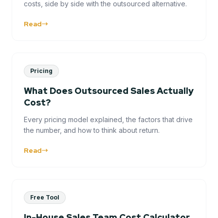
costs, side by side with the outsourced alternative.
Read
Pricing
What Does Outsourced Sales Actually
Cost?
Every pricing model explained, the factors that drive
the number, and how to think about return.
Read
Free Tool
In-House Sales Team Cost Calculator