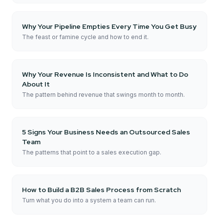
Why Your Pipeline Empties Every Time You Get Busy
The feast or famine cycle and how to end it.
Why Your Revenue Is Inconsistent and What to Do
About It
The pattern behind revenue that swings month to month.
5 Signs Your Business Needs an Outsourced Sales
Team
The patterns that point to a sales execution gap.
How to Build a B2B Sales Process from Scratch
Turn what you do into a system a team can run.