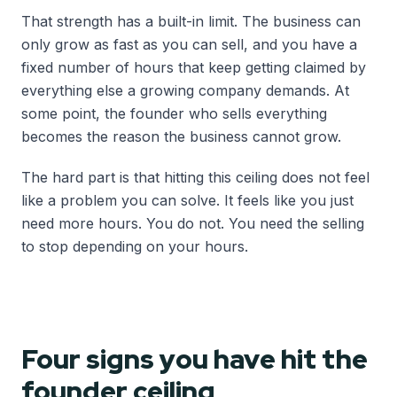
That strength has a built-in limit. The business can
only grow as fast as you can sell, and you have a
fixed number of hours that keep getting claimed by
everything else a growing company demands. At
some point, the founder who sells everything
becomes the reason the business cannot grow.
The hard part is that hitting this ceiling does not feel
like a problem you can solve. It feels like you just
need more hours. You do not. You need the selling
to stop depending on your hours.
Four signs you have hit the
founder ceiling