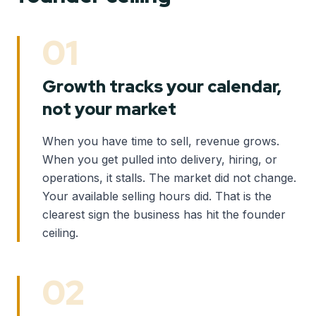
01
Growth tracks your calendar,
not your market
When you have time to sell, revenue grows.
When you get pulled into delivery, hiring, or
operations, it stalls. The market did not change.
Your available selling hours did. That is the
clearest sign the business has hit the founder
ceiling.
02