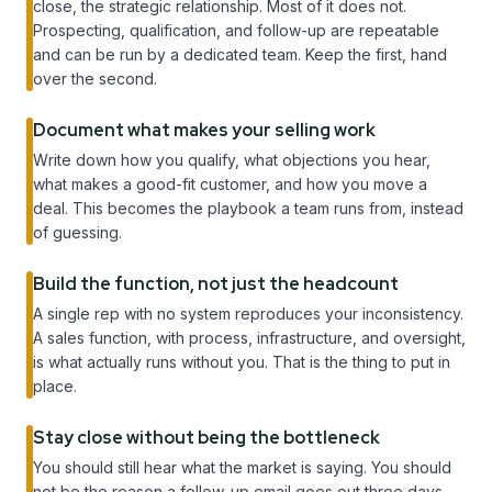
close, the strategic relationship. Most of it does not.
Prospecting, qualification, and follow-up are repeatable
and can be run by a dedicated team. Keep the first, hand
over the second.
Document what makes your selling work
Write down how you qualify, what objections you hear,
what makes a good-fit customer, and how you move a
deal. This becomes the playbook a team runs from, instead
of guessing.
Build the function, not just the headcount
A single rep with no system reproduces your inconsistency.
A sales function, with process, infrastructure, and oversight,
is what actually runs without you. That is the thing to put in
place.
Stay close without being the bottleneck
You should still hear what the market is saying. You should
not be the reason a follow-up email goes out three days