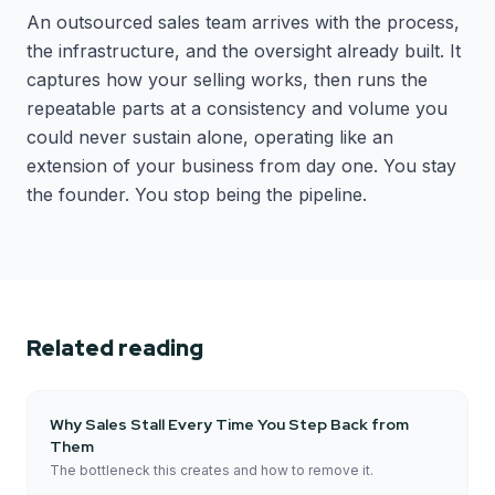
An outsourced sales team arrives with the process,
the infrastructure, and the oversight already built. It
captures how your selling works, then runs the
repeatable parts at a consistency and volume you
could never sustain alone, operating like an
extension of your business from day one. You stay
the founder. You stop being the pipeline.
Related reading
Why Sales Stall Every Time You Step Back from
Them
The bottleneck this creates and how to remove it.