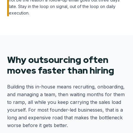
late. Stay in the loop on signal, out of the loop on daily
execution.
Why outsourcing often
moves faster than hiring
Building this in-house means recruiting, onboarding,
and managing a team, then waiting months for them
to ramp, all while you keep carrying the sales load
yourself. For most founder-led businesses, that is a
long and expensive road that makes the bottleneck
worse before it gets better.