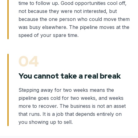
time to follow up. Good opportunities cool off,
not because they were not interested, but
because the one person who could move them
was busy elsewhere. The pipeline moves at the
speed of your spare time.
04
You cannot take a real break
Stepping away for two weeks means the
pipeline goes cold for two weeks, and weeks
more to recover. The business is not an asset
that runs. It is a job that depends entirely on
you showing up to sell.