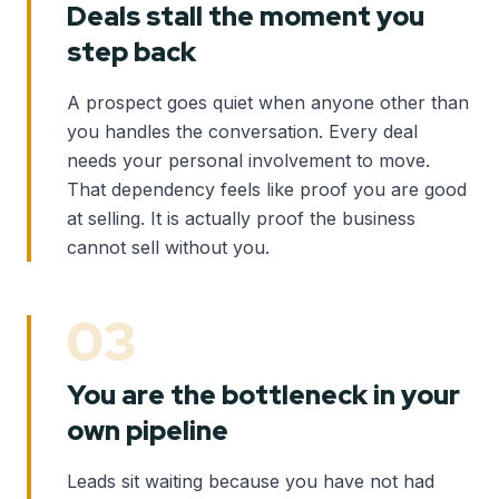
Deals stall the moment you
step back
A prospect goes quiet when anyone other than
you handles the conversation. Every deal
needs your personal involvement to move.
That dependency feels like proof you are good
at selling. It is actually proof the business
cannot sell without you.
03
You are the bottleneck in your
own pipeline
Leads sit waiting because you have not had