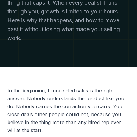
thing that caps it. When every deal still runs
through you, growth is limited to your hours.
Here is why that happens, and how to move
past it without losing what made your selling
work.
In the beginning, founder-led sales is the right
answer. Nobody understands the product like you
do. Nobody carries the conviction you carry. You
close deals other people could not, because you
believe in the thing more than any hired rep ever
will at the start.