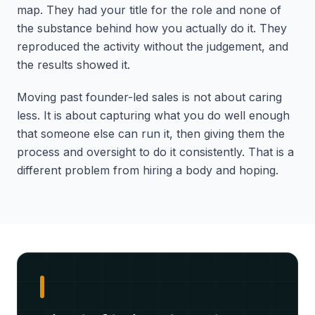
map. They had your title for the role and none of
the substance behind how you actually do it. They
reproduced the activity without the judgement, and
the results showed it.
Moving past founder-led sales is not about caring
less. It is about capturing what you do well enough
that someone else can run it, then giving them the
process and oversight to do it consistently. That is a
different problem from hiring a body and hoping.