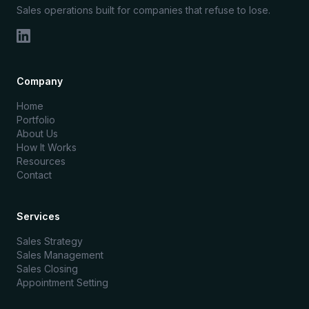
Sales operations built for companies that refuse to lose.
Company
Home
Portfolio
About Us
How It Works
Resources
Contact
Services
Sales Strategy
Sales Management
Sales Closing
Appointment Setting