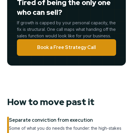
Tired of being the only one
who can sell?
If growth is capped by your personal capacity, the
fix is structural. One call maps what handing off the
sales function would look like for your business.
Book a Free Strategy Call
How to move past it
Separate conviction from execution
Some of what you do needs the founder: the high-stakes