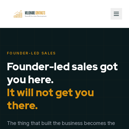
FOUNDER-LED SALES
Founder-led sales got
you here.
It will not get you
there.
The thing that built the business becomes the