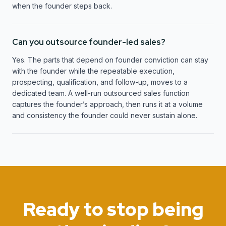
when the founder steps back.
Can you outsource founder-led sales?
Yes. The parts that depend on founder conviction can stay
with the founder while the repeatable execution,
prospecting, qualification, and follow-up, moves to a
dedicated team. A well-run outsourced sales function
captures the founder’s approach, then runs it at a volume
and consistency the founder could never sustain alone.
Ready to stop being