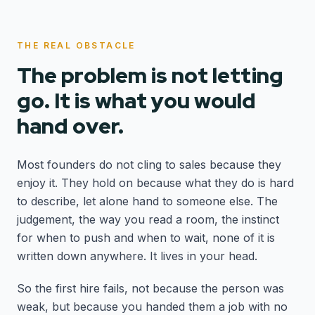
THE REAL OBSTACLE
The problem is not letting
go. It is what you would
hand over.
Most founders do not cling to sales because they
enjoy it. They hold on because what they do is hard
to describe, let alone hand to someone else. The
judgement, the way you read a room, the instinct
for when to push and when to wait, none of it is
written down anywhere. It lives in your head.
So the first hire fails, not because the person was
weak, but because you handed them a job with no