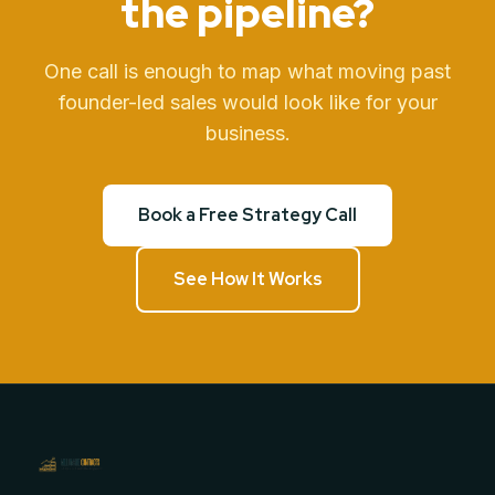
the pipeline?
One call is enough to map what moving past
founder-led sales would look like for your
business.
Book a Free Strategy Call
See How It Works