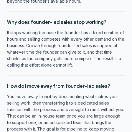
beyond the founder’s available hours.
Why does founder-led sales stop working?
It stops working because the founder has a fixed number of
hours and selling competes with every other demand on the
business. Growth through founder-led sales is capped at
whatever time the founder can give to it, and that time
shrinks as the company gets more complex. The result is a
ceiling that effort alone cannot lift.
How do I move away from founder-led sales?
You move away from it by documenting what makes your
selling work, then transferring it to a dedicated sales
function with the process and oversight to run it without you.
That can be an in-house team once you are large enough
to support one, or an outsourced team that brings the
process with it. The goal is for pipeline to keep moving