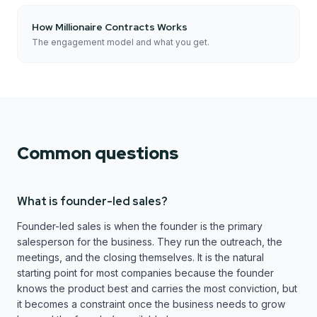
How Millionaire Contracts Works
The engagement model and what you get.
Common questions
What is founder-led sales?
Founder-led sales is when the founder is the primary
salesperson for the business. They run the outreach, the
meetings, and the closing themselves. It is the natural
starting point for most companies because the founder
knows the product best and carries the most conviction, but
it becomes a constraint once the business needs to grow