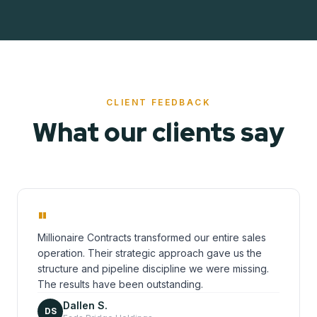
CLIENT FEEDBACK
What our clients say
"
Millionaire Contracts transformed our entire sales
operation. Their strategic approach gave us the
structure and pipeline discipline we were missing.
The results have been outstanding.
Dallen S.
DS