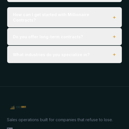
How can I get started with Millionaire
+
Contracts?
+
Do you offer long-term contracts?
+
What industries do you specialize in?
Sales operations built for companies that refuse to lose.