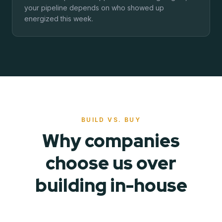
your pipeline depends on who showed up
energized this week.
BUILD VS. BUY
Why companies
choose us over
building in-house