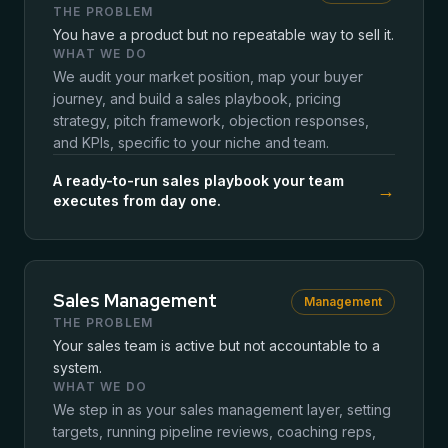
THE PROBLEM
You have a product but no repeatable way to sell it.
WHAT WE DO
We audit your market position, map your buyer
journey, and build a sales playbook, pricing
strategy, pitch framework, objection responses,
and KPIs, specific to your niche and team.
A ready-to-run sales playbook your team
→
executes from day one.
Sales Management
Management
THE PROBLEM
Your sales team is active but not accountable to a
system.
WHAT WE DO
We step in as your sales management layer, setting
targets, running pipeline reviews, coaching reps,