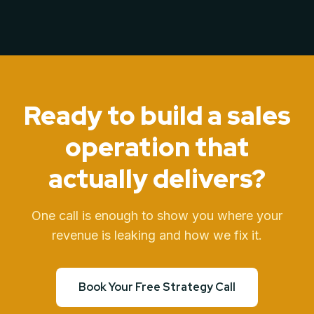
Ready to build a sales
operation
that
actually delivers?
One call is enough to show you where your
revenue is leaking and how we fix it.
Book Your Free Strategy Call