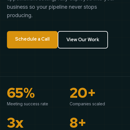
business so your pipeline never stops
producing.
Schedule a Call
View Our Work
65%
20+
Meeting success rate
Companies scaled
3x
8+