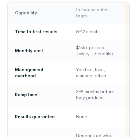
In-house sales
Capability
Mi
team
Time to first results
6–12 months
✓
$15k+ per rep
Monthly cost
✓
(salary + benefits)
Management
You hire, train,
✓
overhead
manage, retain
3–6 months before
Ramp time
✓
they produce
Results guarantee
None
✓
Depends on who