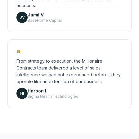
accounts.
Jamil V.
JV
BaseHome Capital
"
From strategy to execution, the Millionaire
Contracts team delivered a level of sales
intelligence we had not experienced before. They
operate like an extension of our business.
Haroon I.
HI
Sigma Health Technologies