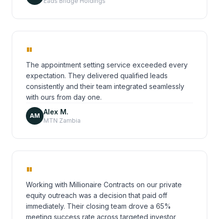
Eads Bridge Holdings
"
The appointment setting service exceeded every
expectation. They delivered qualified leads
consistently and their team integrated seamlessly
with ours from day one.
Alex M.
AM
MTN Zambia
"
Working with Millionaire Contracts on our private
equity outreach was a decision that paid off
immediately. Their closing team drove a 65%
meeting success rate across targeted investor