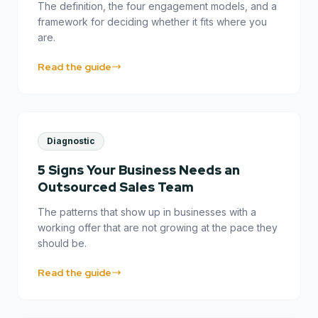
The definition, the four engagement models, and a
framework for deciding whether it fits where you
are.
Read the guide
Diagnostic
5 Signs Your Business Needs an
Outsourced Sales Team
The patterns that show up in businesses with a
working offer that are not growing at the pace they
should be.
Read the guide