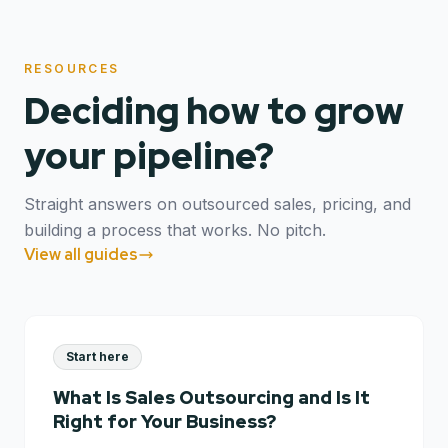
RESOURCES
Deciding how to grow
your pipeline?
Straight answers on outsourced sales, pricing, and
building a process that works. No pitch.
View all guides
Start here
What Is Sales Outsourcing and Is It
Right for Your Business?