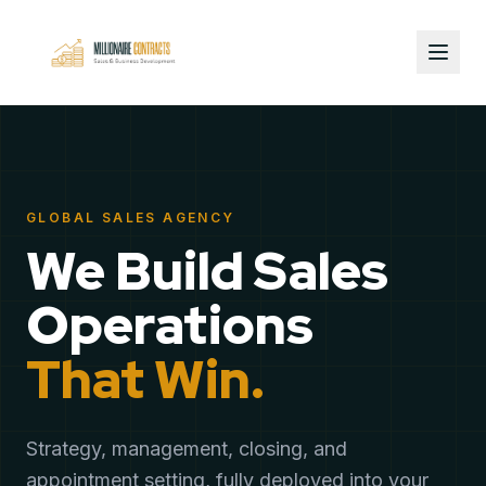
GLOBAL SALES AGENCY
We Build Sales
Operations
That Win.
Strategy, management, closing, and
appointment setting, fully deployed into your