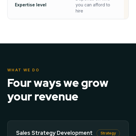
Expertise level
you can afford to
✓
hire
WHAT WE DO
Four ways we grow
your revenue
Sales Strategy Development
Strategy