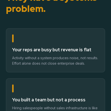
problem.
Your reps are busy but revenue is flat
Activity without a system produces noise, not results.
Effort alone does not close enterprise deals.
You built a team but not a process
Hiring salespeople without sales infrastructure is like