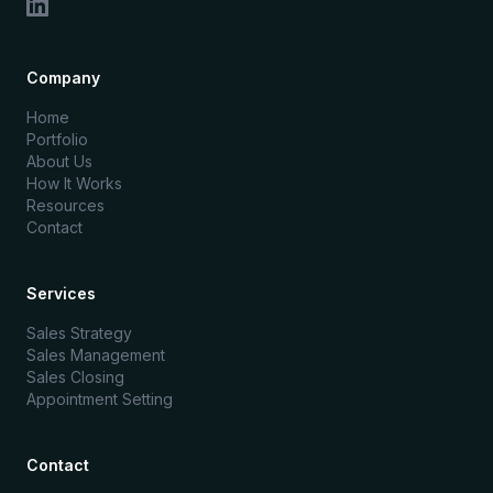
Company
Home
Portfolio
About Us
How It Works
Resources
Contact
Services
Sales Strategy
Sales Management
Sales Closing
Appointment Setting
Contact