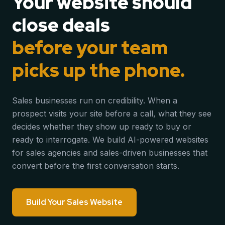
Your website should
close deals
before your team
picks up the phone.
Sales businesses run on credibility. When a
prospect visits your site before a call, what they see
decides whether they show up ready to buy or
ready to interrogate. We build AI-powered websites
for sales agencies and sales-driven businesses that
convert before the first conversation starts.
Build Your Sales Website