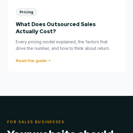
Pricing
What Does Outsourced Sales
Actually Cost?
Every pricing model explained, the factors that
drive the number, and how to think about return.
Read the guide
FOR SALES BUSINESSES