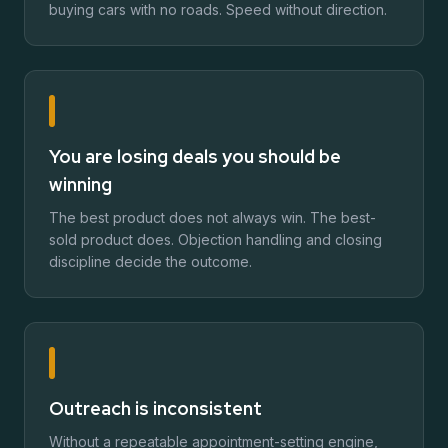
buying cars with no roads. Speed without direction.
You are losing deals you should be
winning
The best product does not always win. The best-
sold product does. Objection handling and closing
discipline decide the outcome.
Outreach is inconsistent
Without a repeatable appointment-setting engine,