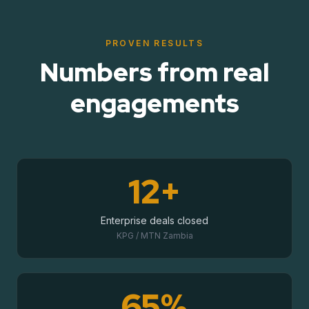
PROVEN RESULTS
Numbers from real
engagements
12+
Enterprise deals closed
KPG / MTN Zambia
65%