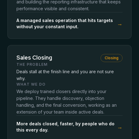
and building the reporting infrastructure that keeps
performance visible and consistent.
A managed sales operation that hits targets
→
without your constant input.
Sales Closing
Closing
THE PROBLEM
Deals stall at the finish line and you are not sure
why.
WHAT WE DO
We deploy trained closers directly into your
pipeline. They handle discovery, objection
handling, and the final conversion, working as an
extension of your team inside active deals.
More deals closed, faster, by people who do
→
this every day.