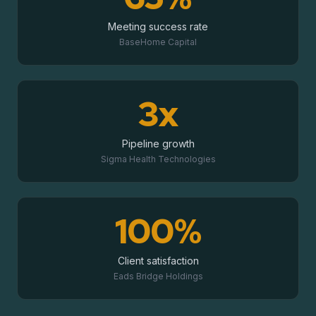
Meeting success rate
BaseHome Capital
3x
Pipeline growth
Sigma Health Technologies
100%
Client satisfaction
Eads Bridge Holdings