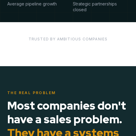
Average pipeline growth
Strategic partnerships
closed
TRUSTED BY AMBITIOUS COMPANIES
THE REAL PROBLEM
Most companies don't
have a sales problem.
They have a systems