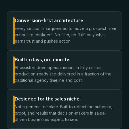
Conversion-first architecture
Every section is sequenced to move a prospect from
curious to confident. No filler, no fluff, only what
earns trust and pushes action.
Built in days, not months
AI-assisted development means a fully custom,
production-ready site delivered in a fraction of the
traditional agency timeline and cost.
Designed for the sales niche
Not a generic template. Built to reflect the authority,
proof, and results that decision-makers in sales-
driven businesses expect to see.