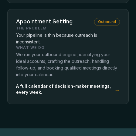
Appointment Setting
Outbound
THE PROBLEM
Your pipeline is thin because outreach is
inconsistent.
WHAT WE DO
We run your outbound engine, identifying your
ideal accounts, crafting the outreach, handling
follow-up, and booking qualified meetings directly
into your calendar.
A full calendar of decision-maker meetings,
→
every week.