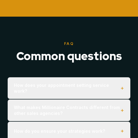
FAQ
Common questions
How does your appointment setting service
+
work?
What makes Millionaire Contracts different from
+
other sales agencies?
+
How do you ensure your strategies work?