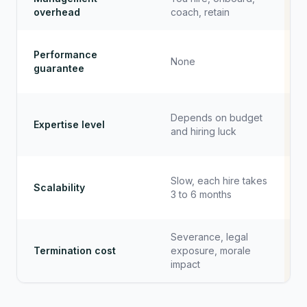
overhead
coach, retain
Performance
None
guarantee
Depends on budget
Expertise level
and hiring luck
Slow, each hire takes
Scalability
3 to 6 months
Severance, legal
Termination cost
exposure, morale
impact