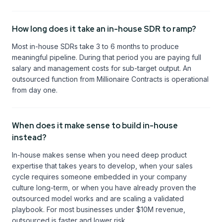
How long does it take an in-house SDR to ramp?
Most in-house SDRs take 3 to 6 months to produce
meaningful pipeline. During that period you are paying full
salary and management costs for sub-target output. An
outsourced function from Millionaire Contracts is operational
from day one.
When does it make sense to build in-house
instead?
In-house makes sense when you need deep product
expertise that takes years to develop, when your sales
cycle requires someone embedded in your company
culture long-term, or when you have already proven the
outsourced model works and are scaling a validated
playbook. For most businesses under $10M revenue,
outsourced is faster and lower risk.