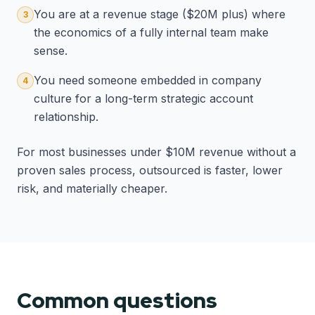
You are at a revenue stage ($20M plus) where
3
the economics of a fully internal team make
sense.
You need someone embedded in company
4
culture for a long-term strategic account
relationship.
For most businesses under $10M revenue without a
proven sales process, outsourced is faster, lower
risk, and materially cheaper.
Common questions