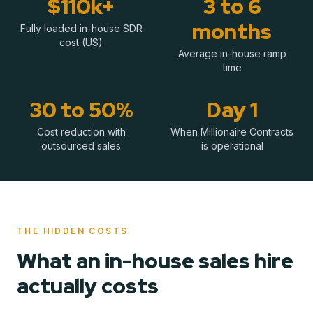
$110k+
3 to 6
months
Fully loaded in-house SDR
cost (US)
Average in-house ramp
time
30 to 50%
Day 1
Cost reduction with
When Millionaire Contracts
outsourced sales
is operational
THE HIDDEN COSTS
What an in-house sales hire
actually costs