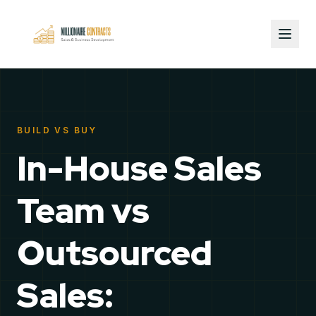
BUILD VS BUY
In-House Sales
Team vs
Outsourced
Sales: