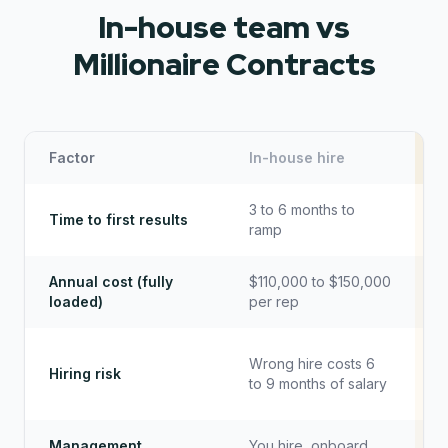
In-house team vs
Millionaire Contracts
Factor
In-house hire
M
3 to 6 months to
Time to first results
ramp
Annual cost (fully
$110,000 to $150,000
loaded)
per rep
Wrong hire costs 6
Hiring risk
to 9 months of salary
Management
You hire, onboard,