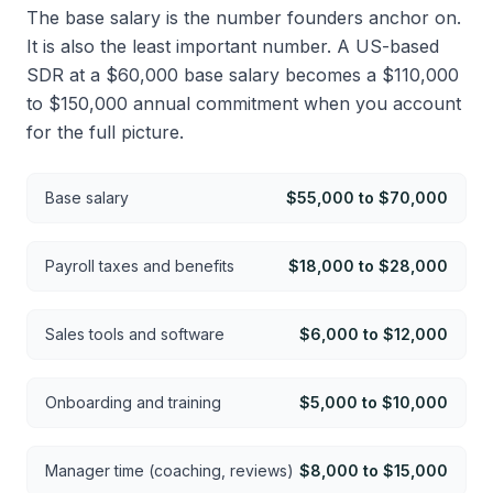
The base salary is the number founders anchor on.
It is also the least important number. A US-based
SDR at a $60,000 base salary becomes a $110,000
to $150,000 annual commitment when you account
for the full picture.
Base salary
$55,000 to $70,000
Payroll taxes and benefits
$18,000 to $28,000
Sales tools and software
$6,000 to $12,000
Onboarding and training
$5,000 to $10,000
Manager time (coaching, reviews)
$8,000 to $15,000