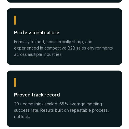
Professional calibre
Formally trained, commercially sharp, and
experienced in competitive B2B sales environments
across multiple industries.
Proven track record
20+ companies scaled. 65% average meeting
success rate. Results built on repeatable process,
not luck.