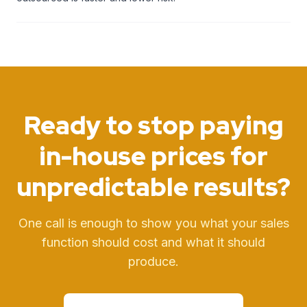
Ready to stop paying
in-house prices
for
unpredictable results?
One call is enough to show you what your sales
function should cost and what it should
produce.