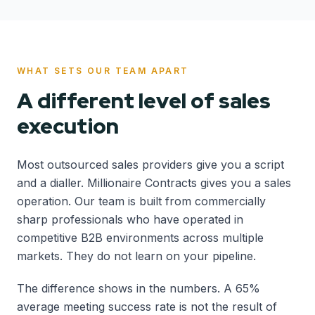
WHAT SETS OUR TEAM APART
A different level of sales
execution
Most outsourced sales providers give you a script
and a dialler. Millionaire Contracts gives you a sales
operation. Our team is built from commercially
sharp professionals who have operated in
competitive B2B environments across multiple
markets. They do not learn on your pipeline.
The difference shows in the numbers. A 65%
average meeting success rate is not the result of