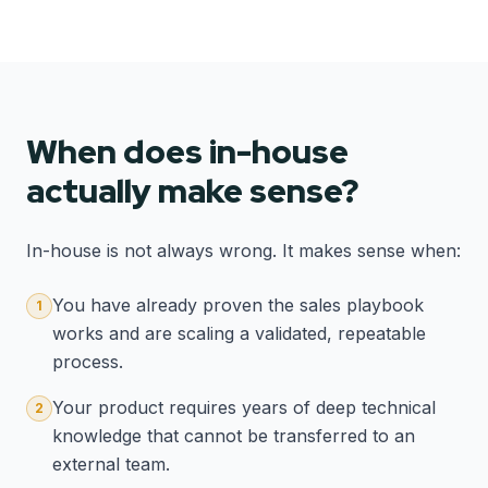
When does in-house
actually make sense?
In-house is not always wrong. It makes sense when:
You have already proven the sales playbook
1
works and are scaling a validated, repeatable
process.
Your product requires years of deep technical
2
knowledge that cannot be transferred to an
external team.