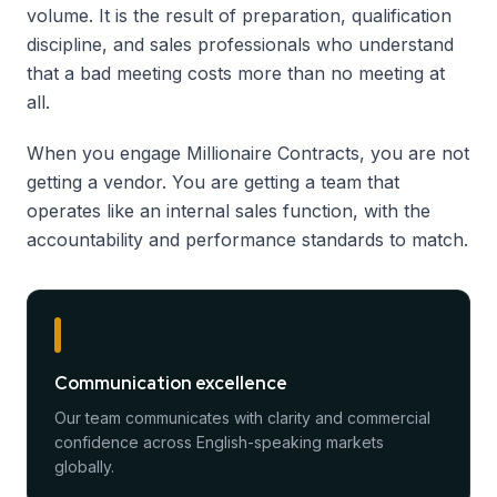
volume. It is the result of preparation, qualification
discipline, and sales professionals who understand
that a bad meeting costs more than no meeting at
all.
When you engage Millionaire Contracts, you are not
getting a vendor. You are getting a team that
operates like an internal sales function, with the
accountability and performance standards to match.
Communication excellence
Our team communicates with clarity and commercial
confidence across English-speaking markets
globally.