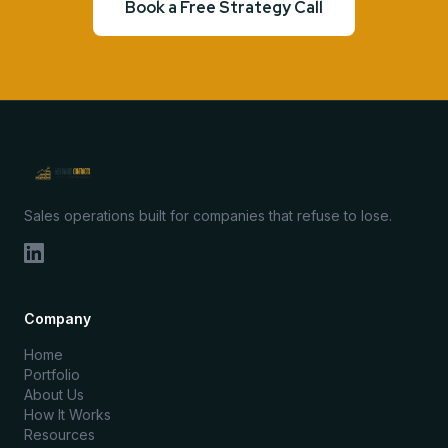
Book a Free Strategy Call
Sales operations built for companies that refuse to lose.
Company
Home
Portfolio
About Us
How It Works
Resources