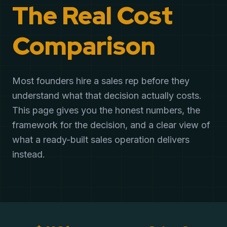
The Real Cost
Comparison
Most founders hire a sales rep before they
understand what that decision actually costs.
This page gives you the honest numbers, the
framework for the decision, and a clear view of
what a ready-built sales operation delivers
instead.