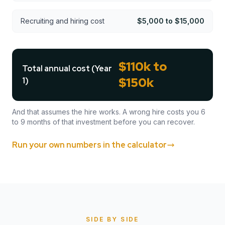
Recruiting and hiring cost
$5,000 to $15,000
$110k to
Total annual cost (Year
$150k
1)
And that assumes the hire works. A wrong hire costs you 6
to 9 months of that investment before you can recover.
Run your own numbers in the calculator
SIDE BY SIDE