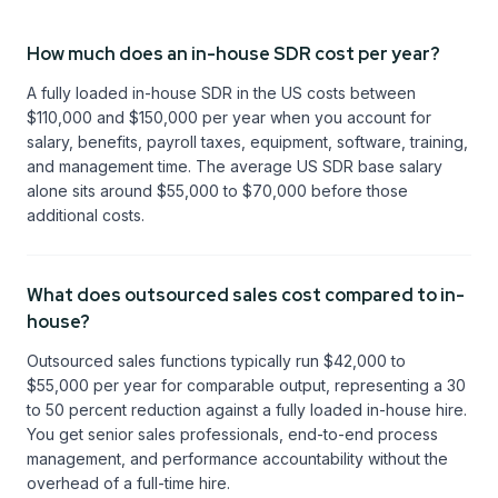
How much does an in-house SDR cost per year?
A fully loaded in-house SDR in the US costs between
$110,000 and $150,000 per year when you account for
salary, benefits, payroll taxes, equipment, software, training,
and management time. The average US SDR base salary
alone sits around $55,000 to $70,000 before those
additional costs.
What does outsourced sales cost compared to in-
house?
Outsourced sales functions typically run $42,000 to
$55,000 per year for comparable output, representing a 30
to 50 percent reduction against a fully loaded in-house hire.
You get senior sales professionals, end-to-end process
management, and performance accountability without the
overhead of a full-time hire.