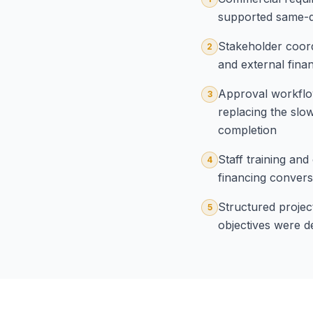
supported same-da
Stakeholder coord
2
and external fina
Approval workflow
3
replacing the sl
completion
Staff training an
4
financing convers
Structured projec
5
objectives were d