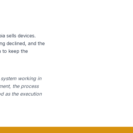
 sells devices.
ng declined, and the
 to keep the
a system working in
ment, the process
od as the execution