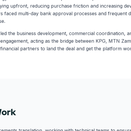
ying upfront, reducing purchase friction and increasing dev
rs faced multi-day bank approval processes and frequent 
se.
s led the business development, commercial coordination, 
h engagement, acting as the bridge between KPG, MTN Zamb
financial partners to land the deal and get the platform wor
Work
ements translation, working with technical teams to ensur