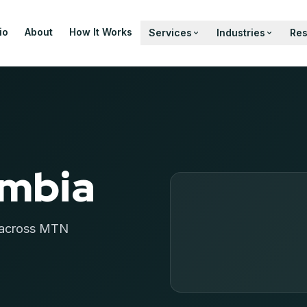
io
About
How It Works
Services
Industries
Re
ambia
m across MTN