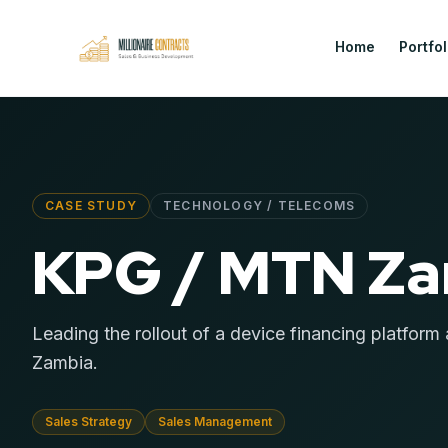
Home
Portfol
CASE STUDY
TECHNOLOGY / TELECOMS
KPG / MTN Z
Leading the rollout of a device financing platfor
Zambia.
Sales Strategy
Sales Management