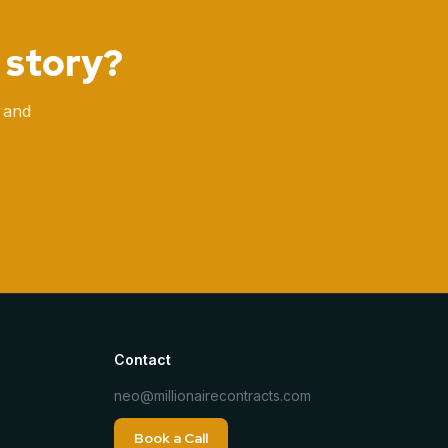
 story?
 and
Contact
neo@millionairecontracts.com
Book a Call