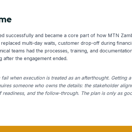
ome
ed successfully and became a core part of how MTN Zambia
eplaced multi-day waits, customer drop-off during financi
ical teams had the processes, training, and documentation
g after the engagement ended.
s fail when execution is treated as an afterthought. Getting 
quires someone who owns the details: the stakeholder align
ff readiness, and the follow-through. The plan is only as go