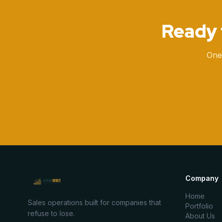
Ready 
One
Company
Home
Sales operations built for companies that
Portfolio
refuse to lose.
About Us