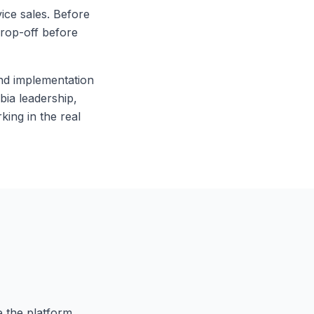
ice sales. Before
drop-off before
and implementation
ia leadership,
king in the real
e the platform