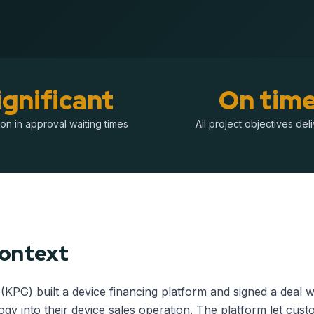
ignificant
On tim
on in approval waiting times
All project objectives del
Context
(KPG) built a device financing platform and signed a deal
ogy into their device sales operation. The platform let cus