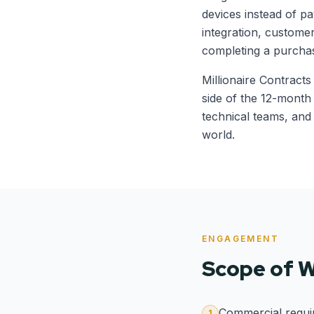
devices instead of pa
integration, custome
completing a purcha
Millionaire Contract
side of the 12-mont
technical teams, and 
world.
ENGAGEMENT
Scope of 
Commercial requir
1