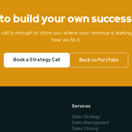
to build your own success
 call is enough to show you where your revenue is leaking
how we fix it.
Book a Strategy Call
Back to Portfolio
Services
Sales Strategy
Sales Management
Sales Closing