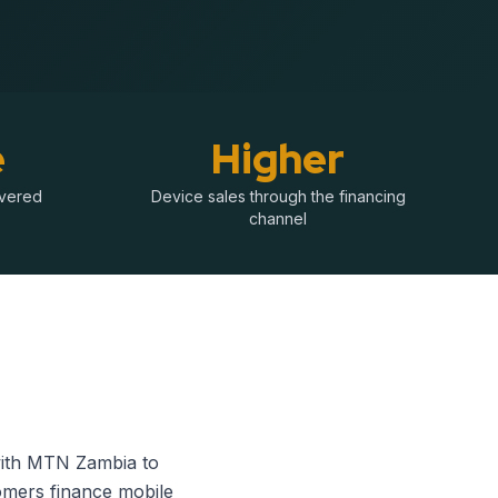
e
Higher
ivered
Device sales through the financing
channel
 with MTN Zambia to
tomers finance mobile