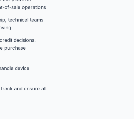
t-of-sale operations
p, technical teams,
oving
redit decisions,
re purchase
handle device
track and ensure all