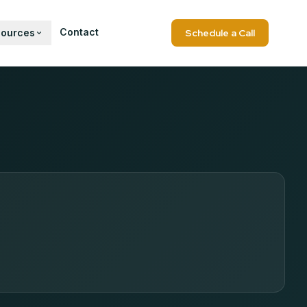
Contact
sources
Schedule a Call