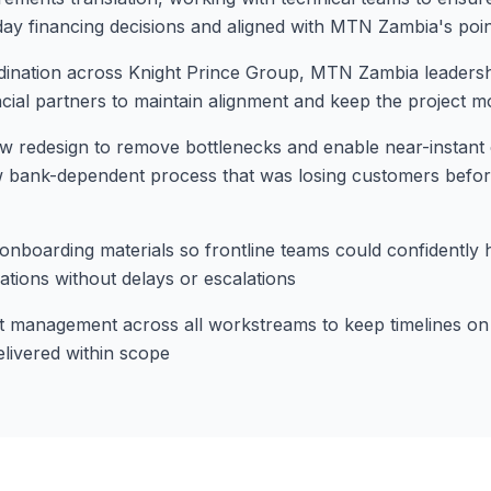
y financing decisions and aligned with MTN Zambia's poin
ination across Knight Prince Group, MTN Zambia leadershi
ncial partners to maintain alignment and keep the project m
 redesign to remove bottlenecks and enable near-instant c
ow bank-dependent process that was losing customers befo
d onboarding materials so frontline teams could confidently 
ations without delays or escalations
t management across all workstreams to keep timelines on 
elivered within scope