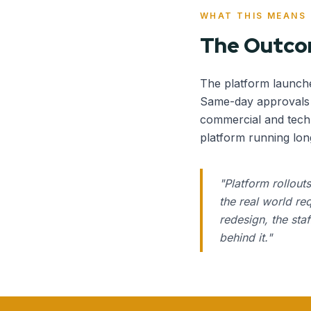
WHAT THIS MEANS
The Outc
The platform launch
Same-day approvals r
commercial and techn
platform running lon
"
Platform rollout
the real world re
redesign, the sta
behind it.
"