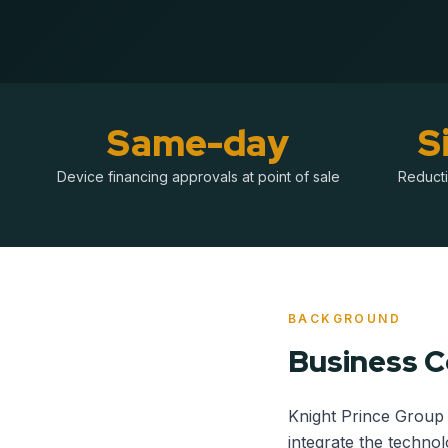
Same-day
S
Device financing approvals at point of sale
Reducti
BACKGROUND
Business 
Knight Prince Group 
integrate the technol