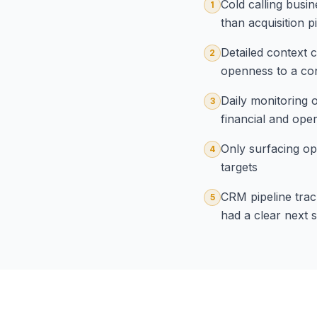
Cold calling busin
1
than acquisition 
Detailed context c
2
openness to a con
Daily monitoring o
3
financial and opera
Only surfacing op
4
targets
CRM pipeline track
5
had a clear next 