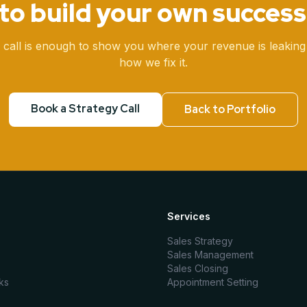
to build your own success
 call is enough to show you where your revenue is leaking
how we fix it.
Book a Strategy Call
Back to Portfolio
Services
Sales Strategy
Sales Management
Sales Closing
ks
Appointment Setting