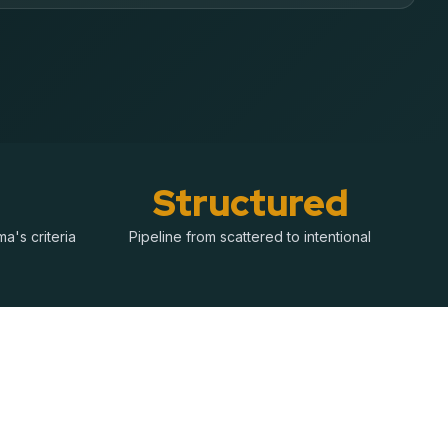
Structured
a's criteria
Pipeline from scattered to intentional