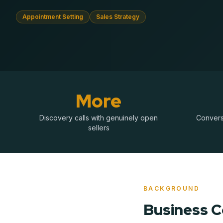
Appointment Setting
Sales Strategy
More
Discovery calls with genuinely open
Conversa
sellers
BACKGROUND
Business 