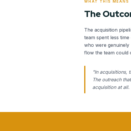
WHAT THIS MEANS
The Outc
The acquisition pipel
team spent less time
who were genuinely r
flow the team could 
"
In acquisitions, 
The outreach that
acquisition at al