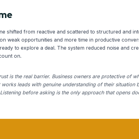
ome
ine shifted from reactive and scattered to structured and int
 on weak opportunities and more time in productive convers
eady to explore a deal. The system reduced noise and crea
count on.
trust is the real barrier. Business owners are protective of wh
 works leads with genuine understanding of their situation 
l. Listening before asking is the only approach that opens doo