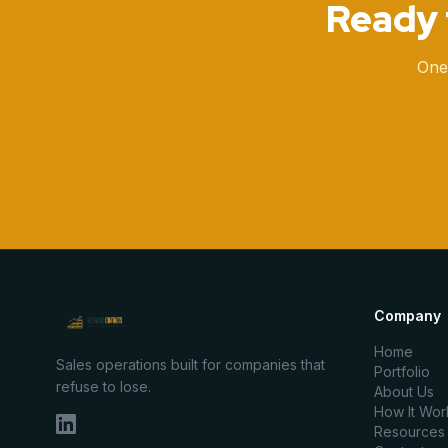
Ready 
One
Company
Home
Sales operations built for companies that
Portfolio
refuse to lose.
About Us
How It Wor
Resources