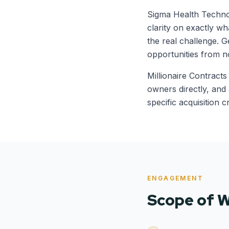
Sigma Health Technol
clarity on exactly w
the real challenge. Ge
opportunities from n
Millionaire Contracts
owners directly, and
specific acquisition cr
ENGAGEMENT
Scope of 