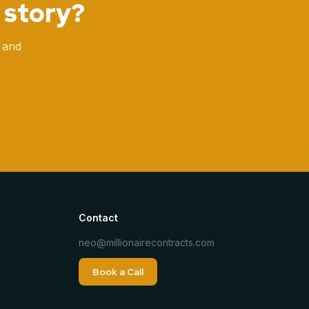
 story?
 and
Contact
neo@millionairecontracts.com
Book a Call