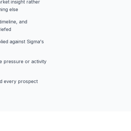
rket insight rather
hing else
timeline, and
iefed
plied against Sigma's
 pressure or activity
and every prospect