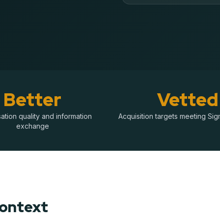
Better
Vetted
tion quality and information
Acquisition targets meeting Sigm
exchange
Context