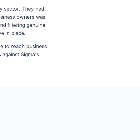
y sector. They had
business owners was
and filtering genuine
e in place.
ne to reach business
s against Sigma's