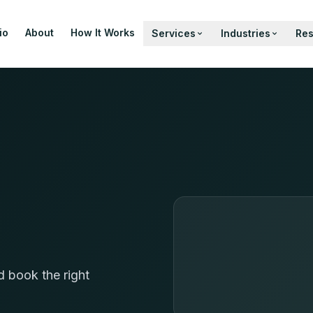
io
About
How It Works
Services
Industries
Re
d book the right