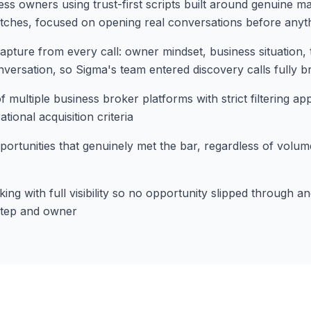
ess owners using trust-first scripts built around genuine ma
pitches, focused on opening real conversations before anyt
apture from every call: owner mindset, business situation, 
versation, so Sigma's team entered discovery calls fully br
f multiple business broker platforms with strict filtering ap
tional acquisition criteria
portunities that genuinely met the bar, regardless of volume
ing with full visibility so no opportunity slipped through 
step and owner