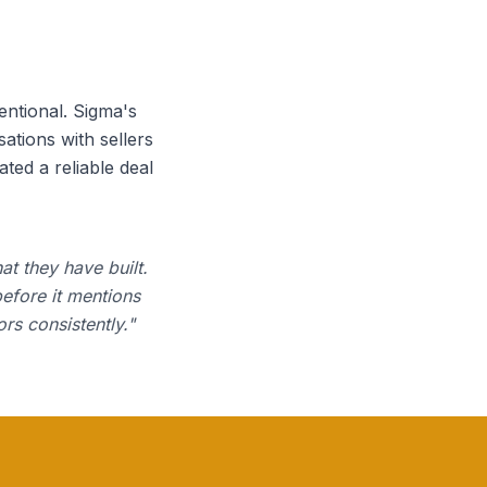
entional. Sigma's
ations with sellers
ted a reliable deal
at they have built.
before it mentions
rs consistently.
"