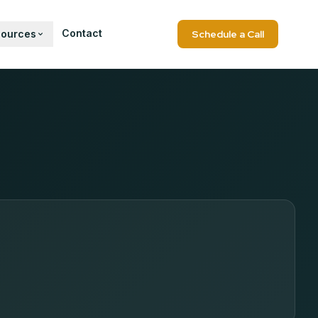
Contact
sources
Schedule a Call