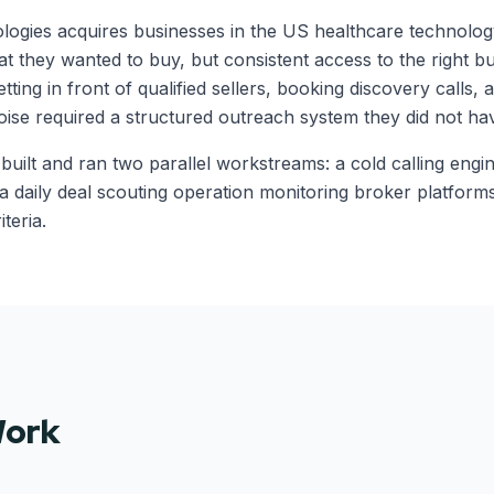
ogies acquires businesses in the US healthcare technolog
hat they wanted to buy, but consistent access to the right 
tting in front of qualified sellers, booking discovery calls, 
oise required a structured outreach system they did not hav
 built and ran two parallel workstreams: a cold calling engi
 a daily deal scouting operation monitoring broker platform
iteria.
Work