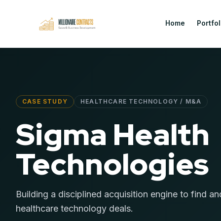
Home
Portfol
CASE STUDY
HEALTHCARE TECHNOLOGY / M&A
Sigma Health
Technologies
Building a disciplined acquisition engine to find an
healthcare technology deals.