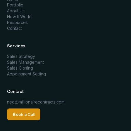
Portfolio
About Us
How It Works
Resources
Contact
Services
Sales Strategy
Sales Management
Sales Closing
Appointment Setting
Contact
neo@millionairecontracts.com
Book a Call