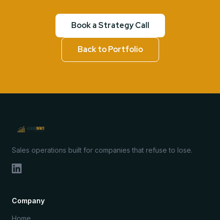
Book a Strategy Call
Back to Portfolio
Sales operations built for companies that refuse to lose.
Company
Home