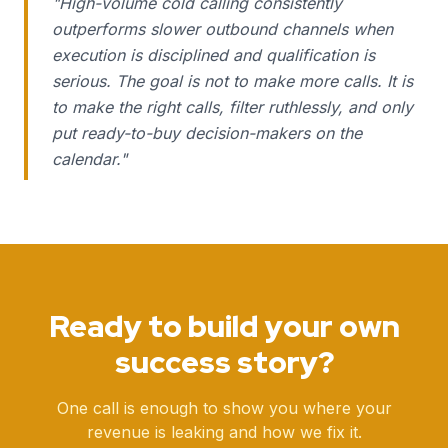
"
High-volume cold calling consistently
outperforms slower outbound channels when
execution is disciplined and qualification is
serious. The goal is not to make more calls. It is
to make the right calls, filter ruthlessly, and only
put ready-to-buy decision-makers on the
calendar.
"
Ready to build your own
success story?
One call is enough to show you where your
revenue is leaking and how we fix it.