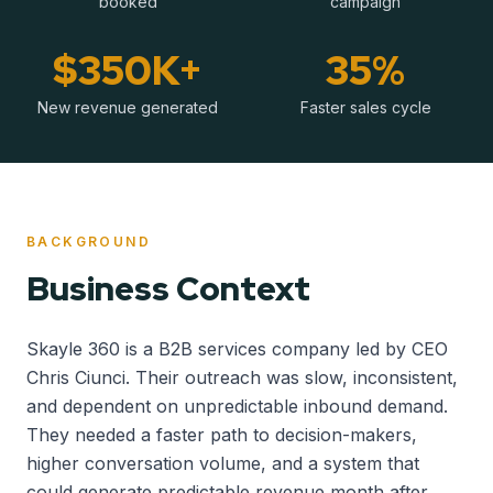
booked
campaign
$350K+
35%
New revenue generated
Faster sales cycle
BACKGROUND
Business Context
Skayle 360 is a B2B services company led by CEO
Chris Ciunci. Their outreach was slow, inconsistent,
and dependent on unpredictable inbound demand.
They needed a faster path to decision-makers,
higher conversation volume, and a system that
could generate predictable revenue month after