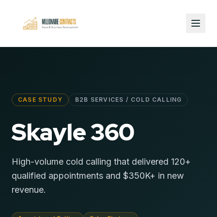
CASE STUDY
B2B SERVICES / COLD CALLING
Skayle 360
High-volume cold calling that delivered 120+
qualified appointments and $350K+ in new
revenue.