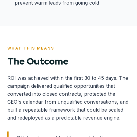
prevent warm leads from going cold
WHAT THIS MEANS
The Outcome
ROI was achieved within the first 30 to 45 days. The
campaign delivered qualified opportunities that
converted into closed contracts, protected the
CEO's calendar from unqualified conversations, and
built a repeatable framework that could be scaled
and redeployed as a predictable revenue engine.