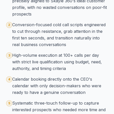
precisely aligned to Skayle 360's ideal customer
profile, with no wasted conversations on poor-fit
prospects
Conversion-focused cold call scripts engineered
2
to cut through resistance, grab attention in the
first ten seconds, and transition naturally into
real business conversations
High-volume execution at 100+ calls per day
3
with strict live qualification using budget, need,
authority, and timing criteria
Calendar booking directly onto the CEO's
4
calendar with only decision-makers who were
ready to have a genuine conversation
Systematic three-touch follow-up to capture
5
interested prospects who needed more time and