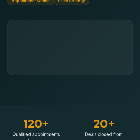
Appointment Setting
Sales Strategy
120+
20+
Qualified appointments
Deals closed from