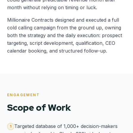
month without relying on timing or luck.
Millionaire Contracts designed and executed a full
cold calling campaign from the ground up, owning
both the strategy and the daily execution: prospect
targeting, script development, qualification, CEO
calendar booking, and structured follow-up.
ENGAGEMENT
Scope of Work
Targeted database of 1,000+ decision-makers
1