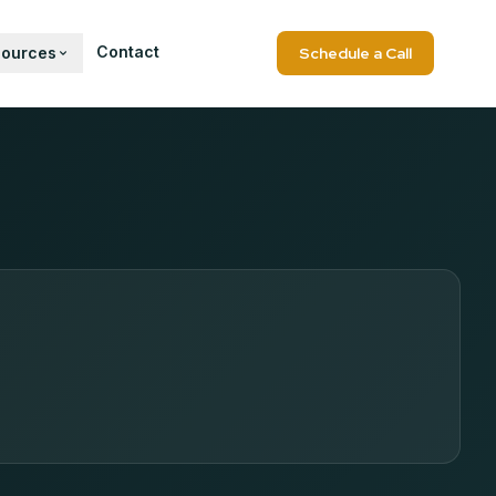
Contact
sources
Schedule a Call