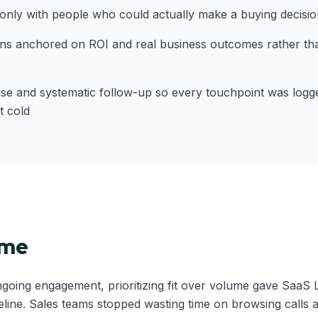
nly with people who could actually make a buying decisio
ns anchored on ROI and real business outcomes rather than
se and systematic follow-up so every touchpoint was logg
t cold
ome
ngoing engagement, prioritizing fit over volume gave SaaS 
eline. Sales teams stopped wasting time on browsing calls a