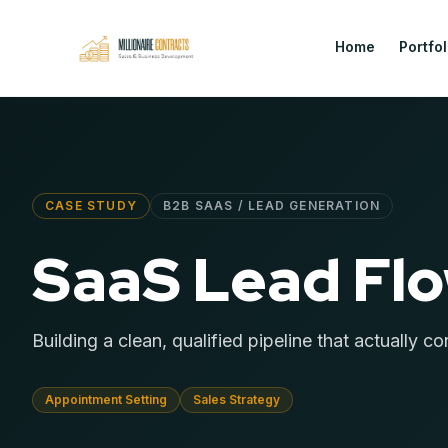
Home
Portfol
CASE STUDY
B2B SAAS / LEAD GENERATION
SaaS Lead Fl
Building a clean, qualified pipeline that actually co
Appointment Setting
Sales Strategy