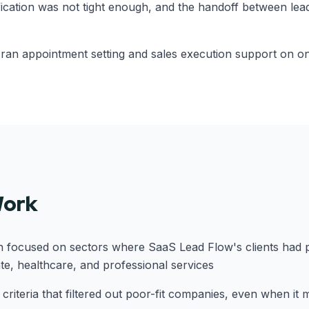
fication was not tight enough, and the handoff between lea
 ran appointment setting and sales execution support on one
Work
h focused on sectors where SaaS Lead Flow's clients had 
ate, healthcare, and professional services
on criteria that filtered out poor-fit companies, even when it