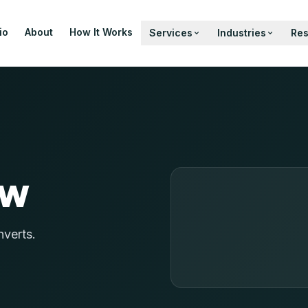
io
About
How It Works
Services
Industries
Re
ow
nverts.