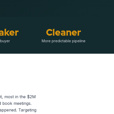
aker
Cleaner
 buyer
More predictable pipeline
t, most in the $2M
d book meetings.
happened. Targeting