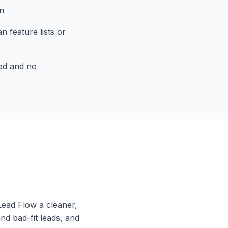
n
 feature lists or
ed and no
Lead Flow a cleaner,
nd bad-fit leads, and