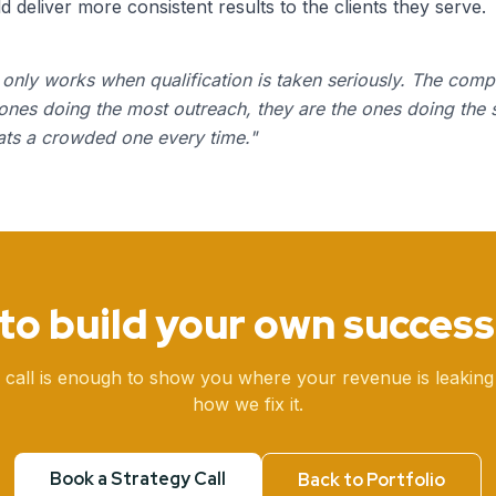
deliver more consistent results to the clients they serve.
only works when qualification is taken seriously. The comp
 ones doing the most outreach, they are the ones doing the 
ats a crowded one every time.
"
to build your own success
 call is enough to show you where your revenue is leaking
how we fix it.
Book a Strategy Call
Back to Portfolio