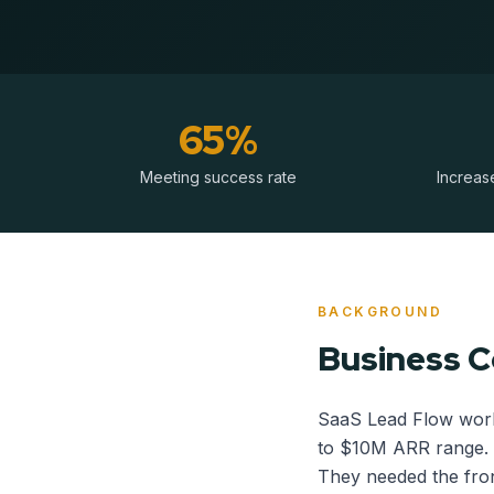
65%
Meeting success rate
Increase
BACKGROUND
Business 
SaaS Lead Flow work
to $10M ARR range. 
They needed the fron