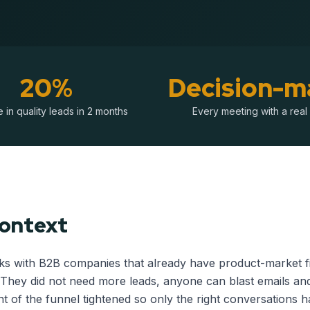
20%
Decision-m
 in quality leads in 2 months
Every meeting with a real
Context
s with B2B companies that already have product-market fi
They did not need more leads, anyone can blast emails an
t of the funnel tightened so only the right conversations 