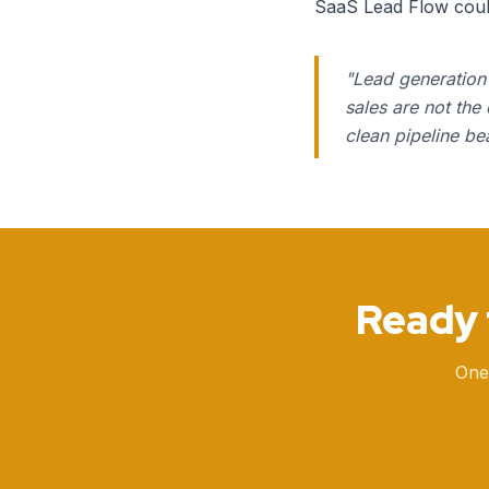
SaaS Lead Flow could 
"
Lead generation 
sales are not the
clean pipeline be
Ready 
One