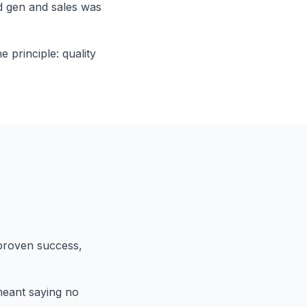
d gen and sales was
 principle: quality
proven success,
 meant saying no