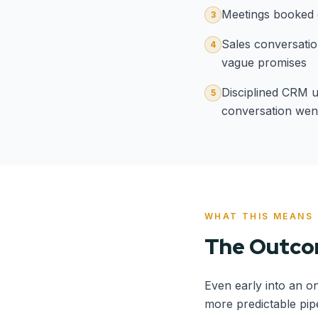
Meetings booked o
3
Sales conversatio
4
vague promises
Disciplined CRM u
5
conversation wen
WHAT THIS MEANS
The Outc
Even early into an o
more predictable pip