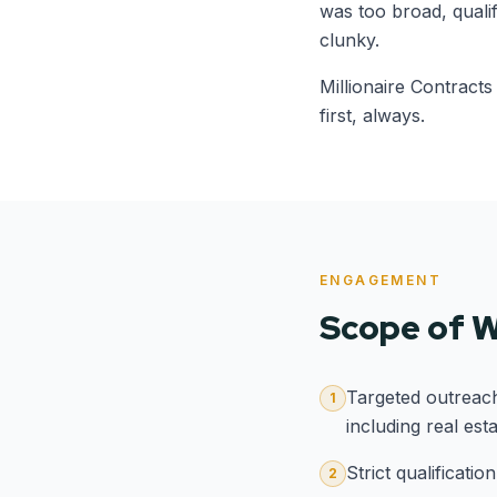
was too broad, quali
clunky.
Millionaire Contracts
first, always.
ENGAGEMENT
Scope of 
Targeted outreac
1
including real est
Strict qualificati
2