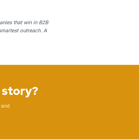
anies that win in B2B
smartest outreach. A
 story?
 and