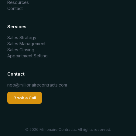
Resources
Contact
Services
Sales Strategy
Sales Management
Sales Closing
Appointment Setting
Contact
neo@millionairecontracts.com
Book a Call
©
2026
Millionaire Contracts. All rights reserved.