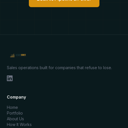
Sales operations built for companies that refuse to lose.
Company
Home
Portfolio
About Us
How It Works